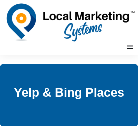
Yelp & Bing Places