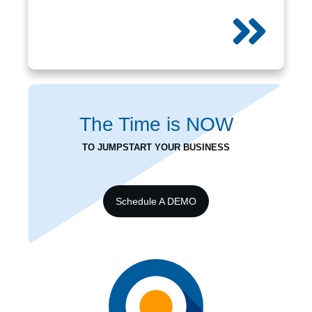
The Time is
NOW
TO JUMPSTART YOUR BUSINESS
Schedule A DEMO