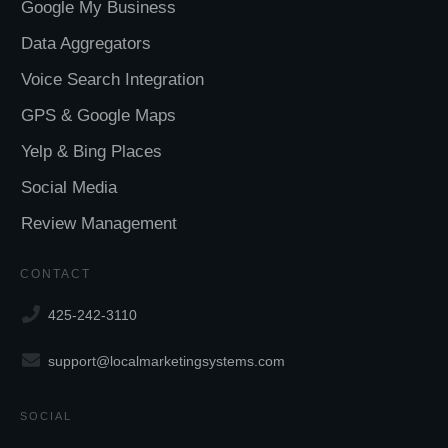
Google My Business
Data Aggregators
Voice Search Integration
GPS & Google Maps
Yelp & Bing Places
Social Media
Review Management
CONTACT
425-242-3110
support@localmarketingsystems.com
SOCIAL