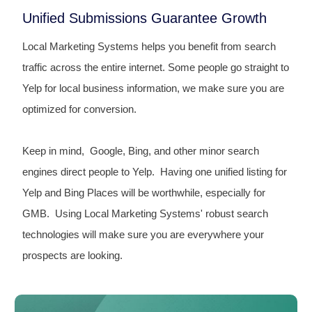
Unified Submissions Guarantee Growth
Local Marketing Systems helps you benefit from search
traffic across the entire internet. Some people go straight to
Yelp for local business information, we make sure you are
optimized for conversion.
Keep in mind, Google, Bing, and other minor search
engines direct people to Yelp. Having one unified listing for
Yelp and Bing Places will be worthwhile, especially for
GMB. Using Local Marketing Systems' robust search
technologies will make sure you are everywhere your
prospects are looking.