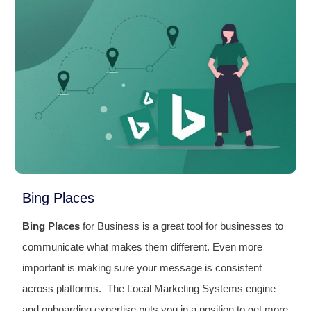
Bing Places
Bing Places
for Business is a great tool for businesses to
communicate what makes them different. Even more
important is making sure your message is consistent
across platforms. The Local Marketing Systems engine
and onboarding expertise puts you in a position to get more