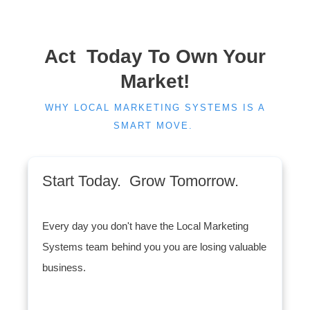
Act Today To Own Your
Market!
WHY LOCAL MARKETING SYSTEMS IS A
SMART MOVE.
Start Today. Grow Tomorrow.
Every day you don't have the Local Marketing
Systems team behind you you are losing valuable
business.