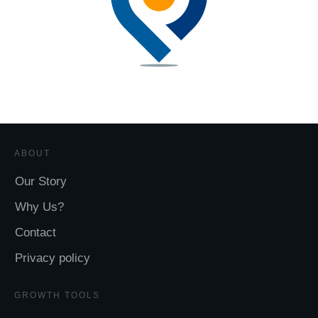
ABOUT
Our Story
Why Us?
Contact
Privacy policy
GROWTH TOOLS