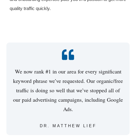
quality traffic quickly.
We now rank #1 in our area for every significant
keyword phrase we’ve requested. Our organic/free
traffic is doing so well that we’ve stopped all of
our paid advertising campaigns, including Google
Ads.
DR. MATTHEW LIEF