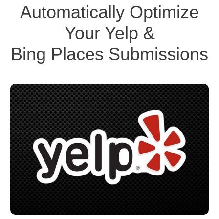
Automatically Optimize
Your Yelp &
Bing Places Submissions