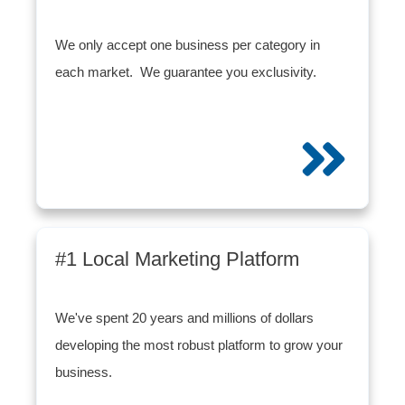
We only accept one business per category in
each market. We guarantee you exclusivity.
#1 Local Marketing Platform
We've spent 20 years and millions of dollars
developing the most robust platform to grow your
business.