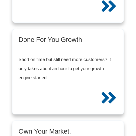
Done For You Growth
Short on time but still need more customers? It
only takes about an hour to get your growth
engine started.
Own Your Market.