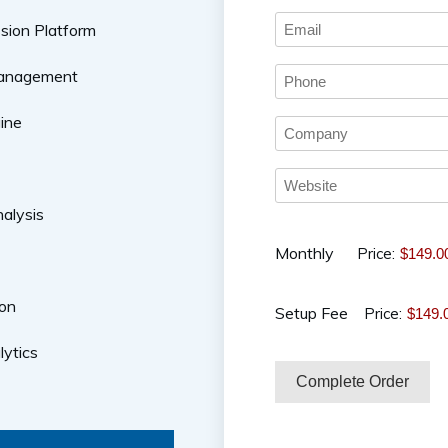
sion Platform
Management
ine
alysis
Monthly
Price:
on
Setup Fee
Price:
lytics