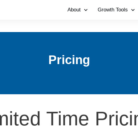
About
Growth Tools
Pricing
mited Time Pric