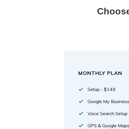
Choose
MONTHLY PLAN
Setup - $149
Google My Busine
Voice Search Setup 
GPS & Google Maps 