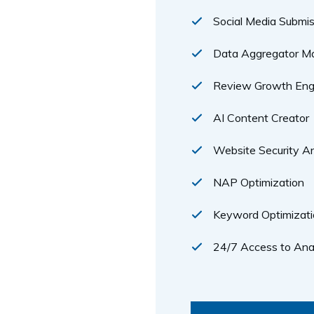
Social Media Submis
Data Aggregator 
Review Growth Eng
AI Content Creator
Website Security An
NAP Optimization
Keyword Optimizati
24/7 Access to Ana