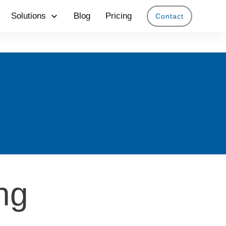
Solutions
Blog
Pricing
Contact
ing