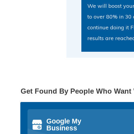
We will boost your 
to over 80% in 30 
continue doing it 
results are reache
Get Found By People Who Want 
Google My
Business