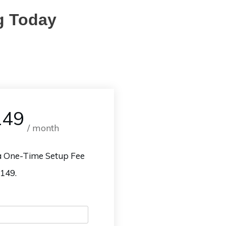
g Today
149
/ month
 a One-Time Setup Fee
$149.
Name