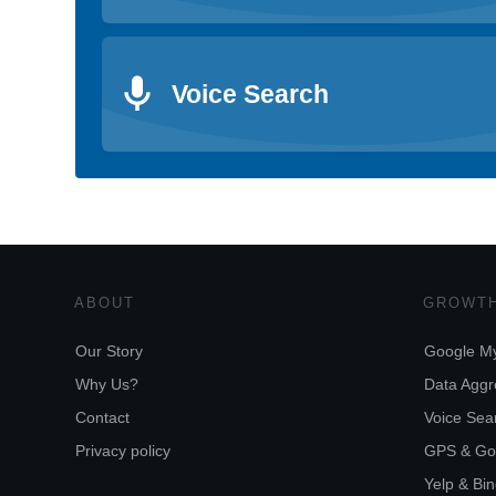
Voice Search
ABOUT
GROWTH
Our Story
Google My
Why Us?
Data Aggr
Contact
Voice Sear
Privacy policy
GPS & Go
Yelp & Bi