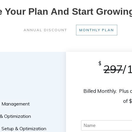
 Your Plan And Start Growin
ANNUAL DISCOUNT
MONTHLY PLAN
$
297
/
Billed Monthly. Plus
of 
ss Management
& Optimization
Setup & Optimization