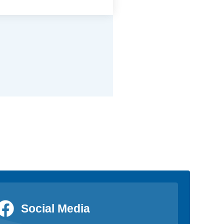
Social Media