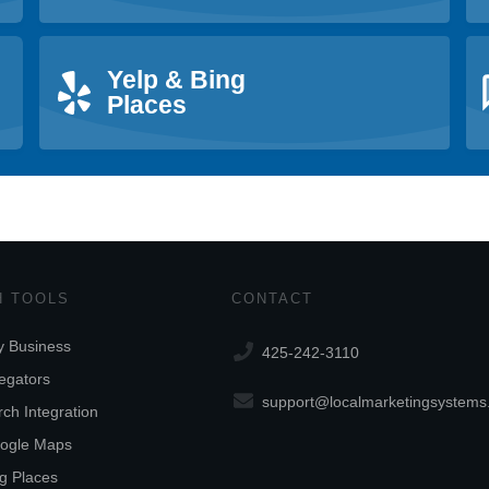
Yelp & Bing
Places
 TOOLS
CONTACT
 Business
425-242-3110
egators
support@localmarketingsystem
ch Integration
ogle Maps
ng Places