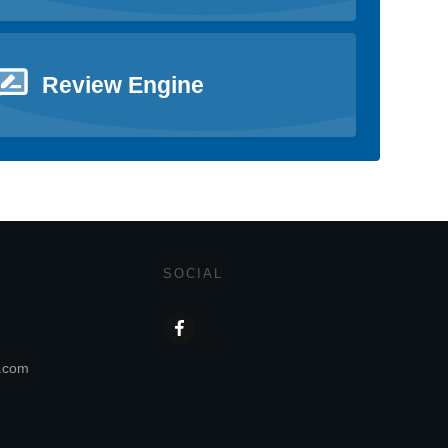
Review Engine
SOCIAL
s.com