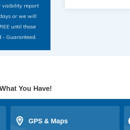
visibility report
days or we will
FREE until those
d - Guaranteed.
What You Have!
GPS & Maps