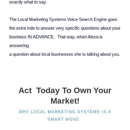
exactly what to say.
The Local Marketing Systems Voice Search Engine goes
the extra mile to answer very specific questions about your
business IN ADVANCE. That way, when Alexa is
answering
a question about local businesses she is talking about you.
Act Today To Own Your
Market!
WHY LOCAL MARKETING SYSTEMS IS A
SMART MOVE.