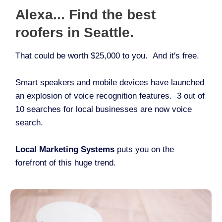
Alexa... Find the best
roofers in Seattle.
That could be worth $25,000 to you. And it's free.
Smart speakers and mobile devices have launched
an explosion of voice recognition features. 3 out of
10 searches for local businesses are now voice
search.
Local Marketing Systems
puts you on the
forefront of this huge trend.