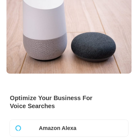
Optimize Your Business For
Voice Searches
Amazon Alexa