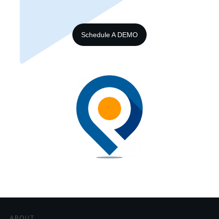
Schedule A DEMO
ABOUT