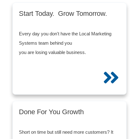
Start Today. Grow Tomorrow.
Every day you don't have the Local Marketing
Systems team behind you
you are losing valuable business.
Done For You Growth
Short on time but still need more customers? It