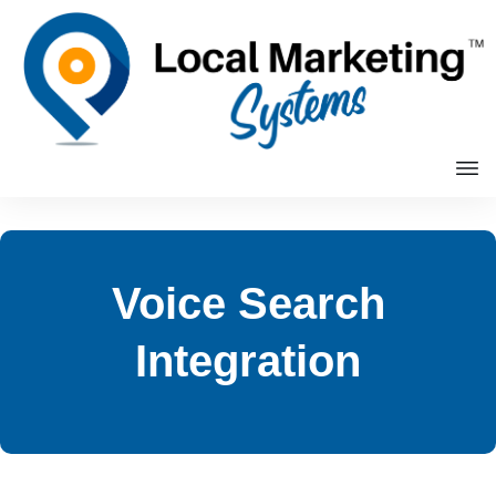
Voice Search
Integration