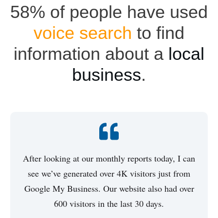
58% of people have used
voice search
to find
information about a
local
business
.
After looking at our monthly reports today, I can
see we’ve generated over 4K visitors just from
Google My Business. Our website also had over
600 visitors in the last 30 days.