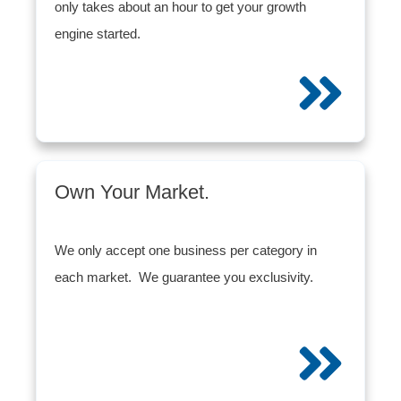
only takes about an hour to get your growth
engine started.
Own Your Market.
We only accept one business per category in
each market. We guarantee you exclusivity.