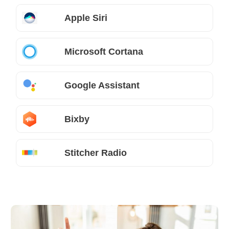
Apple Siri
Microsoft Cortana
Google Assistant
Bixby
Stitcher Radio