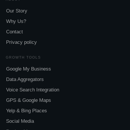
Our Story
Why Us?
Contact
Privacy policy
GROWTH TOOLS
Google My Business
Data Aggregators
Voice Search Integration
GPS & Google Maps
Yelp & Bing Places
Social Media