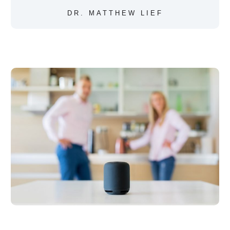
DR. MATTHEW LIEF