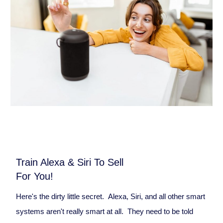
Train Alexa & Siri To Sell
For You!
Here's the dirty little secret. Alexa, Siri, and all other smart
systems aren't really smart at all. They need to be told