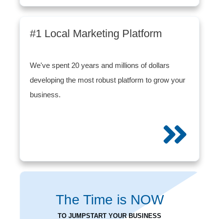
#1 Local Marketing Platform
We've spent 20 years and millions of dollars
developing the most robust platform to grow your
business.
The Time is
NOW
TO JUMPSTART YOUR BUSINESS