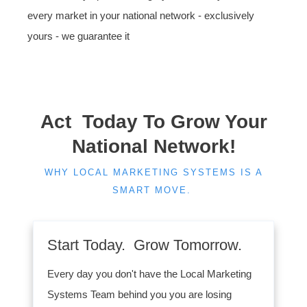
every market in your national network - exclusively
yours - we guarantee it
Act Today To Grow Your
National Network!
WHY LOCAL MARKETING SYSTEMS IS A
SMART MOVE.
Start Today. Grow Tomorrow.
Every day you don't have the Local Marketing
Systems Team behind you you are losing