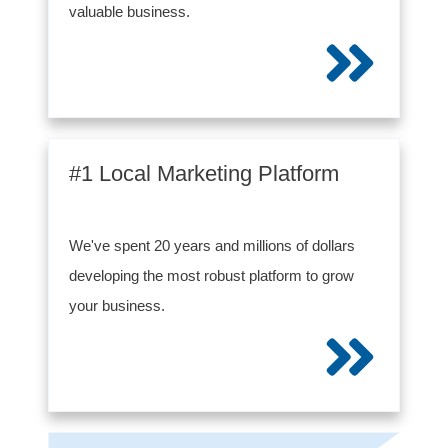
valuable business.
#1 Local Marketing Platform
We've spent 20 years and millions of dollars
developing the most robust platform to grow
your business.