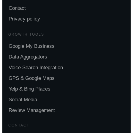
Contact
Privacy policy
GROWTH TOOLS
Google My Business
Data Aggregators
Voice Search Integration
GPS & Google Maps
Yelp & Bing Places
Social Media
Review Management
CONTACT