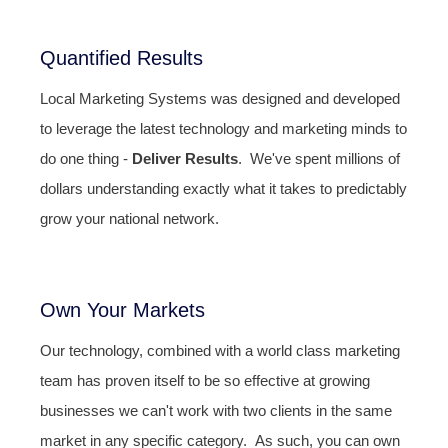
Quantified Results
Local Marketing Systems was designed and developed
to leverage the latest technology and marketing minds to
do one thing -
Deliver Results
. We've spent millions of
dollars understanding exactly what it takes to predictably
grow your national network.
Own Your Markets
Our technology, combined with a world class marketing
team has proven itself to be so effective at growing
businesses we can't work with two clients in the same
market in any specific category. As such, you can own