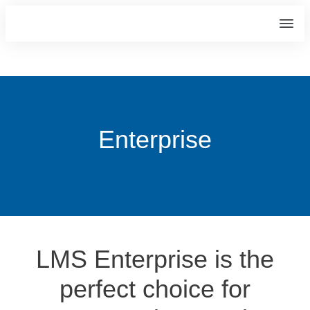
Enterprise
LMS Enterprise is the
perfect choice for