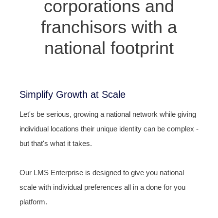
corporations and
franchisors with a
national footprint
Simplify Growth at Scale
Let's be serious, growing a national network while giving
individual locations their unique identity can be complex -
but that's what it takes.
Our LMS Enterprise is designed to give you national
scale with individual preferences all in a done for you
platform.