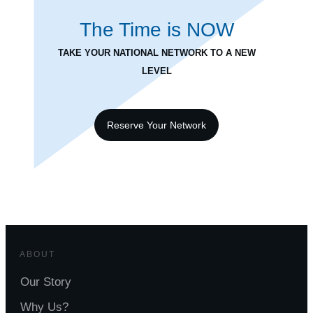
The Time is
NOW
TAKE YOUR NATIONAL NETWORK TO A NEW
LEVEL
Reserve Your Network
ABOUT
Our Story
Why Us?