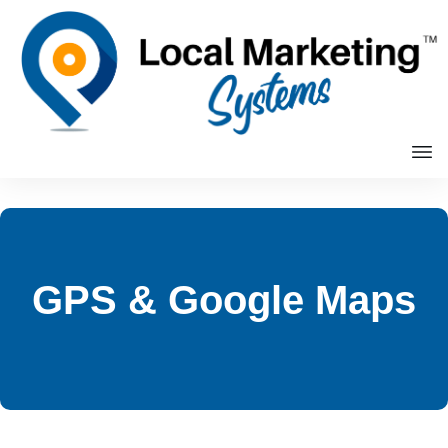
GPS & Google Maps