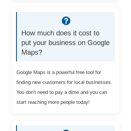
How much does it cost to
put your business on Google
Maps?
Google Maps is a powerful free tool for
finding new customers for local businesses.
You don't need to pay a dime and you can
start reaching more people today!