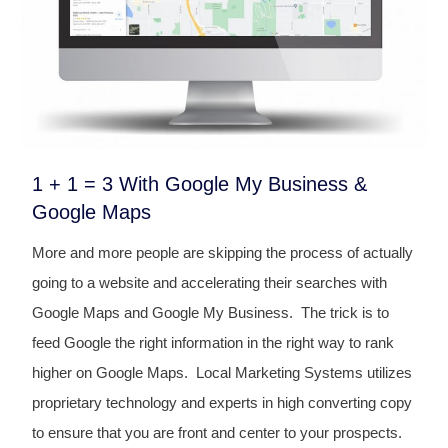
1 + 1 = 3 With Google My Business &
Google Maps
More and more people are skipping the process of actually
going to a website and accelerating their searches with
Google Maps and Google My Business. The trick is to
feed Google the right information in the right way to rank
higher on Google Maps. Local Marketing Systems utilizes
proprietary technology and experts in high converting copy
to ensure that you are front and center to your prospects.