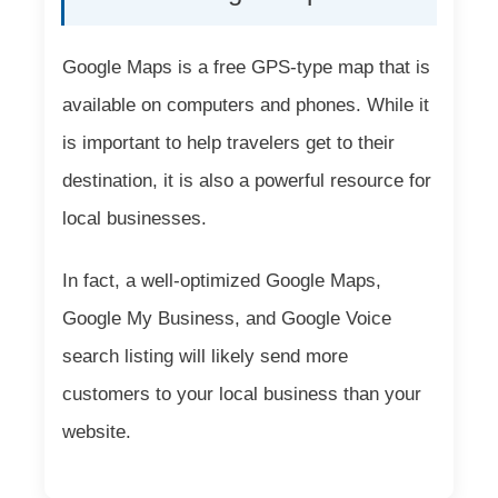
Google Maps is a free GPS-type map that is
available on computers and phones. While it
is important to help travelers get to their
destination, it is also a powerful resource for
local businesses.
In fact, a well-optimized Google Maps,
Google My Business, and Google Voice
search listing will likely send more
customers to your local business than your
website.