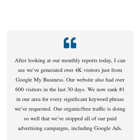
After looking at our monthly reports today, I can
see we’ve generated over 4K visitors just from
Google My Business. Our website also had over
600 visitors in the last 30 days. We now rank #1
in our area for every significant keyword phrase
we’ve requested. Our organic/free traffic is doing
so well that we’ve stopped all of our paid
advertising campaigns, including Google Ads.