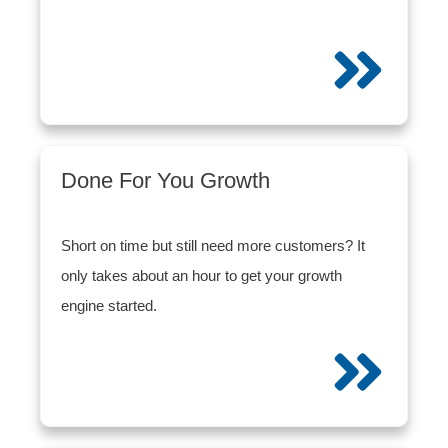
Done For You Growth
Short on time but still need more customers? It
only takes about an hour to get your growth
engine started.