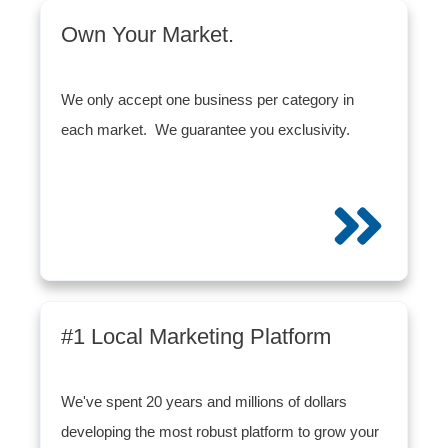
Own Your Market.
We only accept one business per category in
each market. We guarantee you exclusivity.
#1 Local Marketing Platform
We've spent 20 years and millions of dollars
developing the most robust platform to grow your