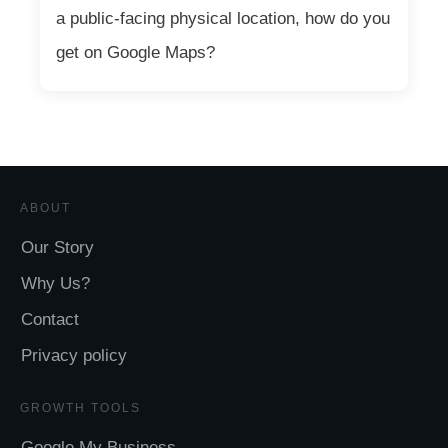
a public-facing physical location, how do you
get on Google Maps?
ABOUT
Our Story
Why Us?
Contact
Privacy policy
GROWTH TOOLS
Google My Business