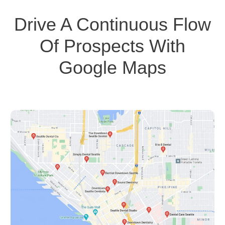
Drive A Continuous Flow
Of Prospects With
Google Maps