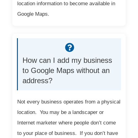
location information to become available in
Google Maps.
How can I add my business
to Google Maps without an
address?
Not every business operates from a physical
location. You may be a landscaper or
Internet marketer where people don’t come
to your place of business. If you don’t have