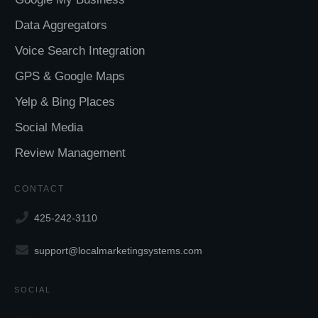
Data Aggregators
Voice Search Integration
GPS & Google Maps
Yelp & Bing Places
Social Media
Review Management
CONTACT
425-242-3110
support@localmarketingsystems.com
SOCIAL