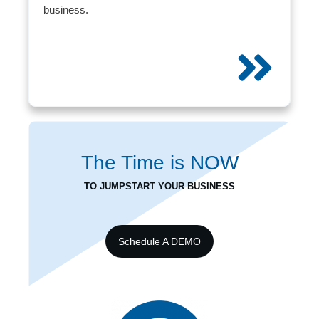
business.
The Time is
NOW
TO JUMPSTART YOUR BUSINESS
Schedule A DEMO