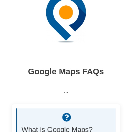
Google Maps FAQs
...
What is Google Maps?