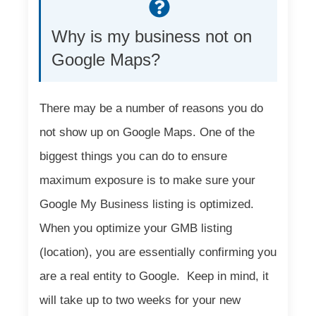
Why is my business not on
Google Maps?
There may be a number of reasons you do
not show up on Google Maps. One of the
biggest things you can do to ensure
maximum exposure is to make sure your
Google My Business listing is optimized.
When you optimize your GMB listing
(location), you are essentially confirming you
are a real entity to Google. Keep in mind, it
will take up to two weeks for your new