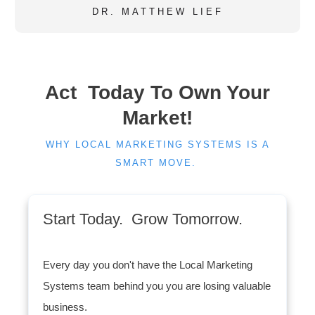
DR. MATTHEW LIEF
Act Today To Own Your
Market!
WHY LOCAL MARKETING SYSTEMS IS A
SMART MOVE.
Start Today. Grow Tomorrow.
Every day you don't have the Local Marketing
Systems team behind you you are losing valuable
business.