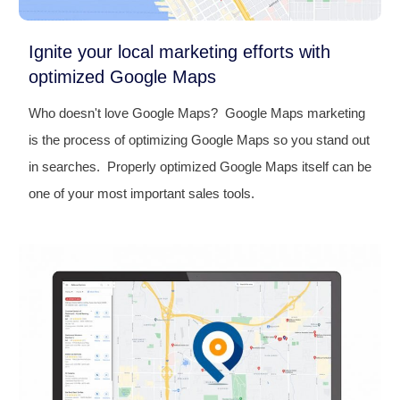
Ignite your local marketing efforts with
optimized Google Maps
Who doesn't love Google Maps? Google Maps marketing
is the process of optimizing Google Maps so you stand out
in searches. Properly optimized Google Maps itself can be
one of your most important sales tools.