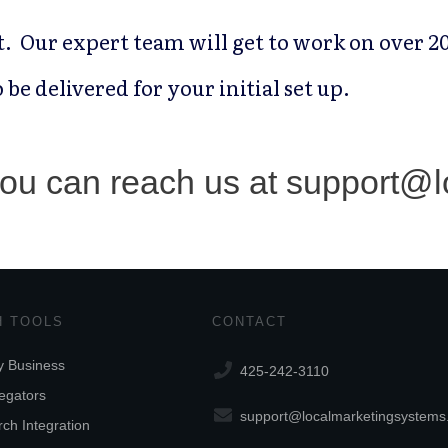
it. Our expert team will get to work on over 20
 be delivered for your initial set up.
 you can reach us at support@
 TOOLS
CONTACT
 Business
425-242-3110
egators
support@localmarketingsystem
ch Integration