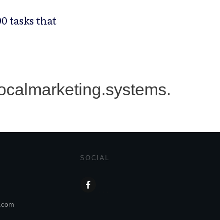
0 tasks that
localmarketing.systems.
SOCIAL
s.com