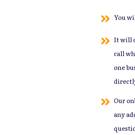
You wi
It will
call wh
one bus
directl
Our on
any ad
questi