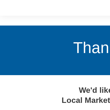
Than
We'd li
Local Market