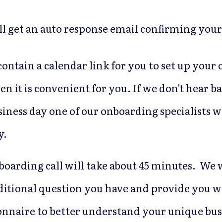
ll get an auto response email confirming your
 contain a calendar link for you to set up you
en it is convenient for you. If we don't hear b
iness day one of our onboarding specialists w
y.
boarding call will take about 45 minutes. We 
ditional question you have and provide you w
onnaire to better understand your unique bus