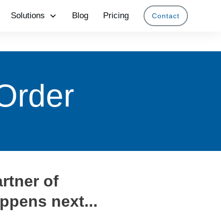
Solutions
Blog
Pricing
Contact
Order
rtner of
ppens next...