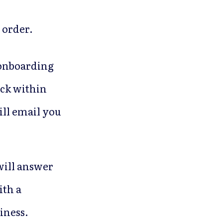
 order.
r onboarding
ack within
ill email you
will answer
ith a
iness.