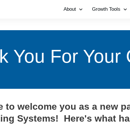
About
Growth Tools
k You For Your 
ke to welcome you as a new pa
ing Systems! Here's what ha