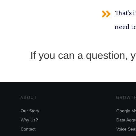
That's 
need to
If you can a question,
ABOUT
GROWTH
Our Story
Google My
Why Us?
Data Aggr
Contact
Voice Sear