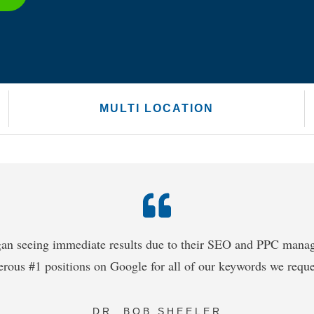
MULTI LOCATION
an seeing immediate results due to their SEO and PPC man
rous #1 positions on Google for all of our keywords we reque
DR. BOB SHEELER