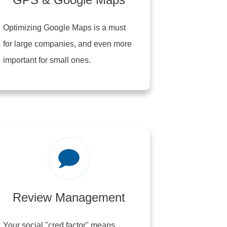
Optimizing Google Maps is a must
for large companies, and even more
important for small ones.
Review Management
Your social "cred factor" means