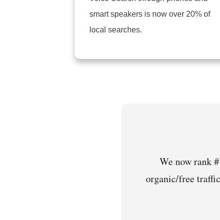
smart speakers is now over 20% of
local searches.
We now rank #1
organic/free traffi