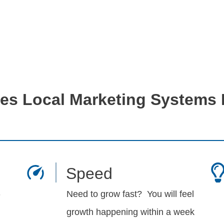
s Local Marketing Systems D
Speed
-
Need to grow fast? You will feel
growth happening within a week