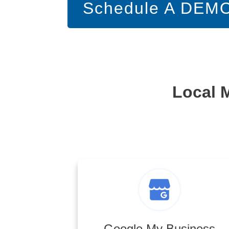
Schedule A DEM
Local 
Google My Business