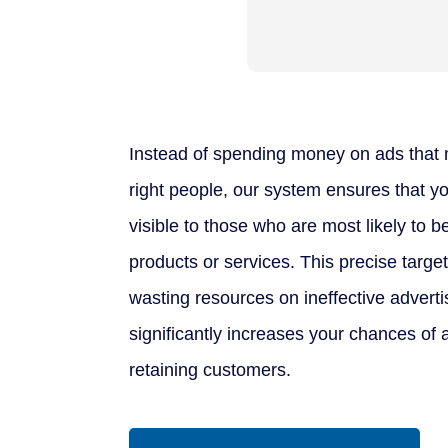
Instead of spending money on ads that 
right people, our system ensures that yo
visible to those who are most likely to b
products or services. This precise targe
wasting resources on ineffective adver
significantly increases your chances of 
retaining customers.