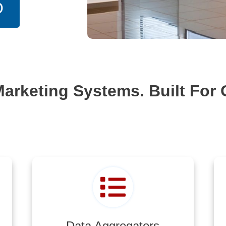
O
Marketing Systems. Built For 
Data Aggregators