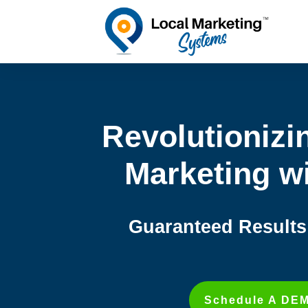
Revolutionizi
Marketing wi
Guaranteed Results 
Schedule A DE