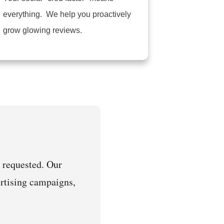
everything. We help you proactively
grow glowing reviews.
 requested. Our
vertising campaigns,