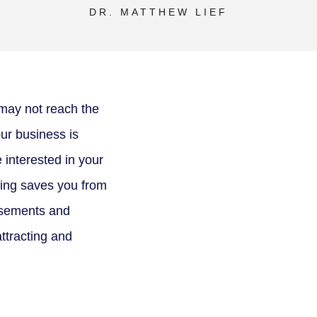
DR. MATTHEW LIEF
may not reach the
ur business is
e interested in your
ting saves you from
tisements and
attracting and