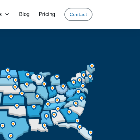
s
Blog
Pricing
Contact