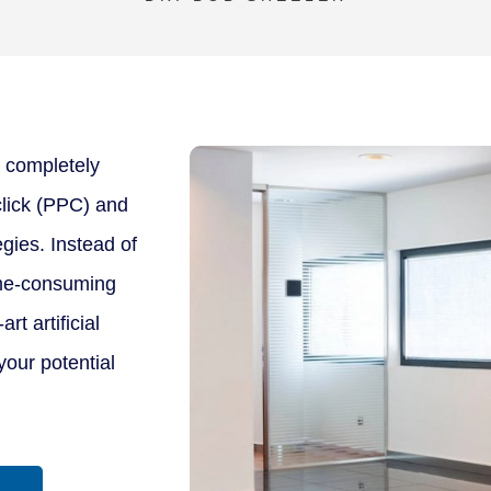
 completely
-click (PPC) and
gies. Instead of
time-consuming
rt artificial
your potential