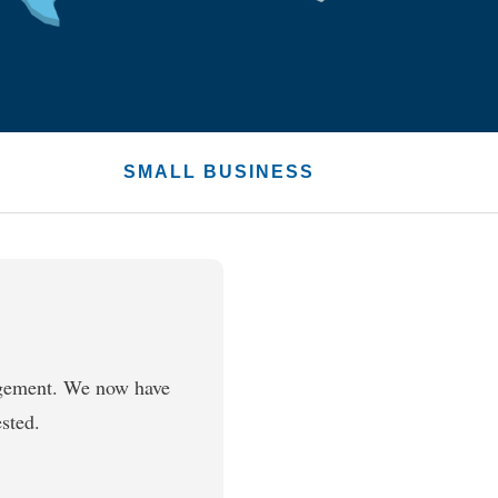
SMALL BUSINESS
agement. We now have
sted.