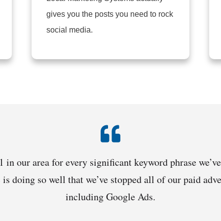
gives you the posts you need to rock
social media.
 in our area for every significant keyword phrase we’ve
c is doing so well that we’ve stopped all of our paid ad
including Google Ads.