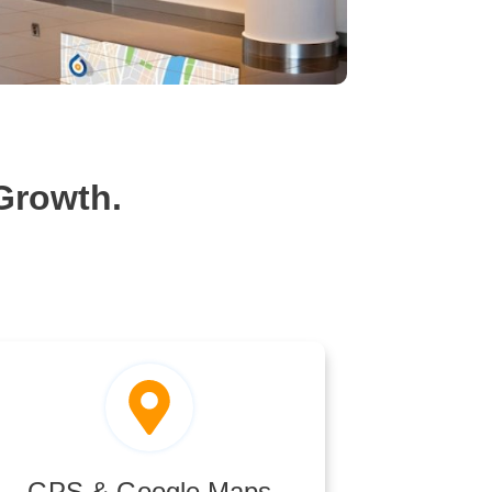
Growth.
GPS & Google Maps