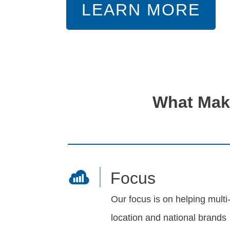
LEARN MORE
What Make
Focus
Our focus is on helping multi
location and national brands