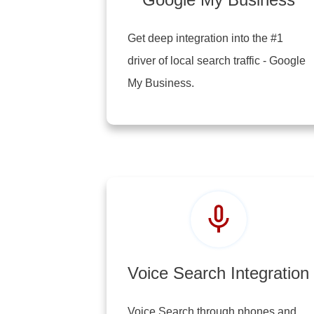
Get deep integration into the #1
driver of local search traffic - Google
My Business.
Voice Search Integration
Voice Search through phones and