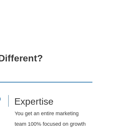
ifferent?
Expertise
You get an entire marketing
team 100% focused on growth