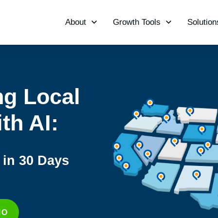
About
Growth Tools
Solution
ng Local
th AI:
in 30 Days
MO