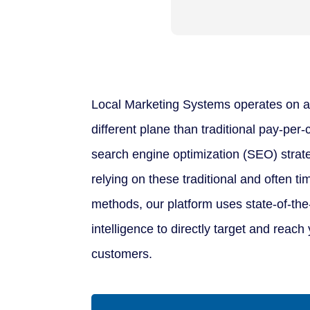
Local Marketing Systems operates on a
different plane than traditional pay-per
search engine optimization (SEO) strate
relying on these traditional and often 
methods, our platform uses state-of-the-a
intelligence to directly target and reach 
customers.