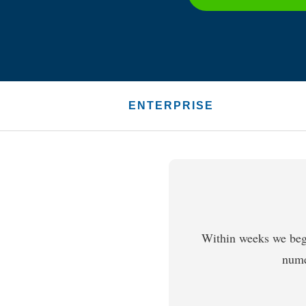
ENTERPRISE
Within weeks we beg
nume