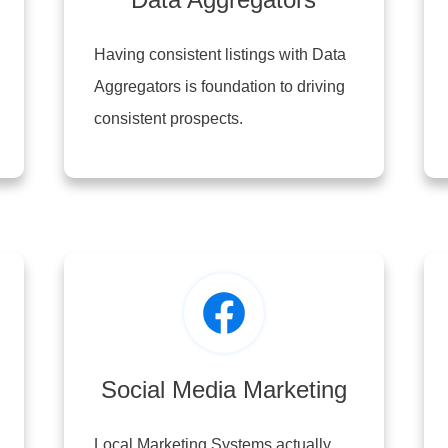
Having consistent listings with Data
Aggregators is foundation to driving
consistent prospects.
Social Media Marketing
Local Marketing Systems actually