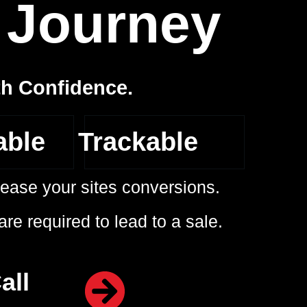
4
Journey
th Confidence.
able
Trackable
ncrease your sites conversions.
re required to lead to a sale.
all