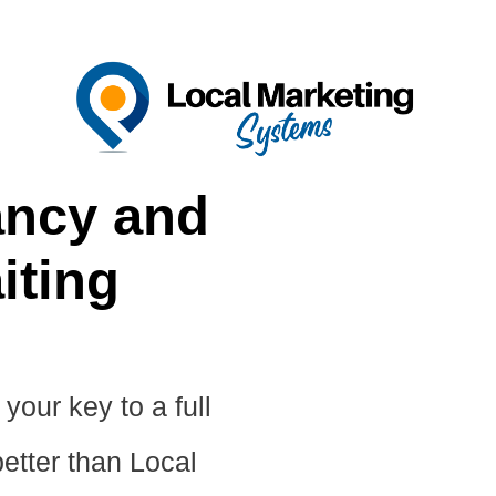
ncy and
iting
your key to a full
etter than Local