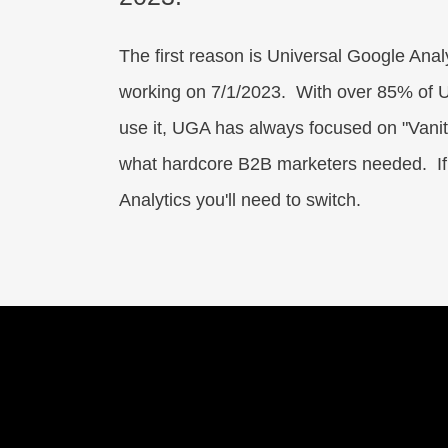
The first reason is Universal Google Anal
working on 7/1/2023. With over 85% of U
use it, UGA has always focused on "Vanity
what hardcore B2B marketers needed. I
Analytics you'll need to switch.