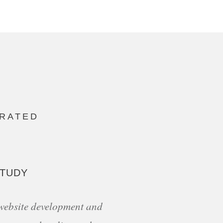
ORATED
STUDY
 website development and