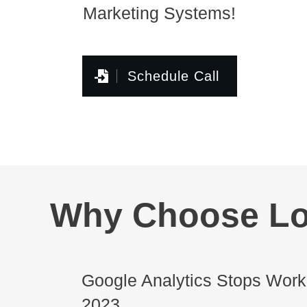
Marketing Systems!
Schedule Call
Why Choose Lo
Google Analytics Stops Worki
2023.