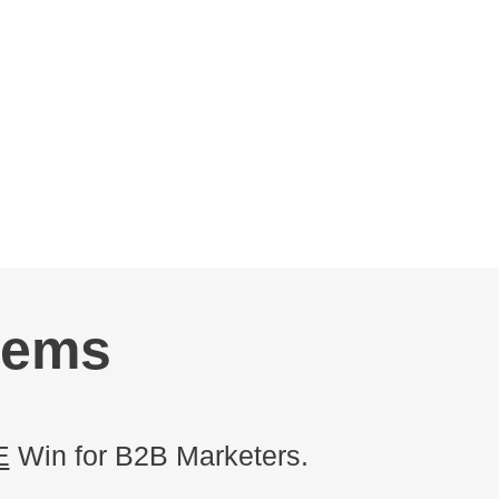
tems
E
Win for B2B Marketers.