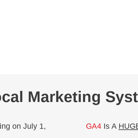
cal Marketing Sys
ng on July 1,
GA4
Is A
HUG