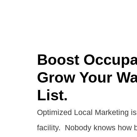
Boost Occupa
Grow Your Wa
List.
Optimized Local Marketing is 
facility. Nobody knows how b