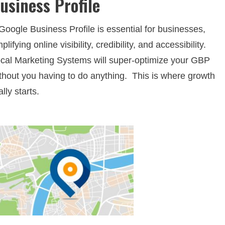
usiness Profile
Google Business Profile is essential for businesses,
plifying online visibility, credibility, and accessibility.
cal Marketing Systems will super-optimize your GBP
thout you having to do anything. This is where growth
ally starts.