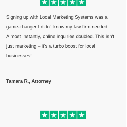
Signing up with Local Marketing Systems was a
game-changer I didn't know my law firm needed.
Almost instantly, online inquiries doubled. This isn't
just marketing – it's a turbo boost for local
businesses!
Tamara R., Attorney