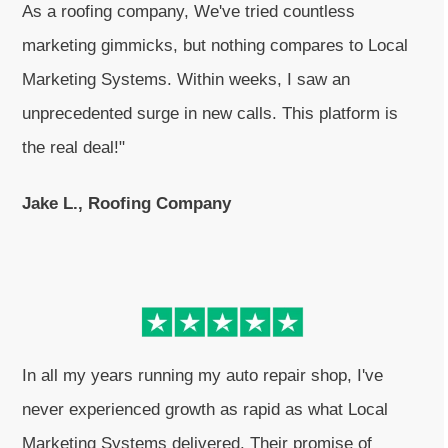
As a roofing company, We've tried countless
marketing gimmicks, but nothing compares to Local
Marketing Systems. Within weeks, I saw an
unprecedented surge in new calls. This platform is
the real deal!"
Jake L., Roofing Company
In all my years running my auto repair shop, I've
never experienced growth as rapid as what Local
Marketing Systems delivered. Their promise of