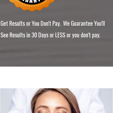
Get Results or You Don't Pay. We Guarantee You'll
See Results in 30 Days or LESS or you don't pay.