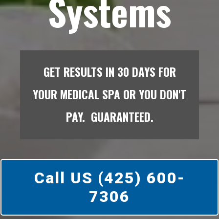
Systems
GET RESULTS IN 30 DAYS FOR
YOUR MEDICAL SPA OR YOU DON'T
PAY. GUARANTEED.
Call US (425) 600-
7306