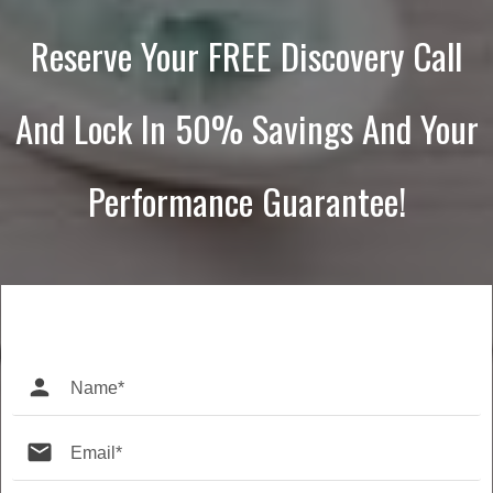
Reserve Your FREE Discovery Call
And Lock In 50% Savings And Your
Performance Guarantee!