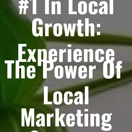
#1 In Local
Growth:
Experience
The Power Of
Local
Marketing