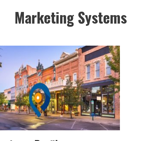
Marketing Systems