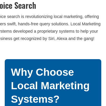
oice Search
ice search is revolutionizing local marketing, offering
ers swift, hands-free query solutions. Local Marketing
stems developed a proprietary systems to help your
siness get recognized by Siri, Alexa and the gang!
Why Choose
Local Marketing
Systems?