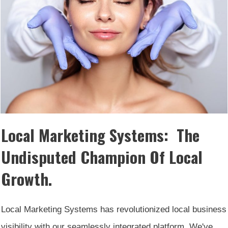
Local Marketing Systems: The
Undisputed Champion Of Local
Growth.
Local Marketing Systems has revolutionized local business
visibility with our seamlessly integrated platform. We've