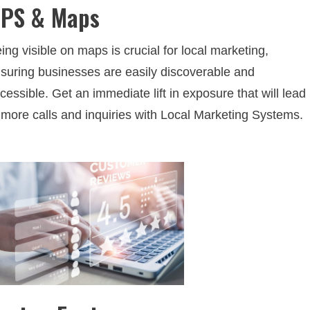
PS & Maps
ing visible on maps is crucial for local marketing,
suring businesses are easily discoverable and
cessible. Get an immediate lift in exposure that will lead
 more calls and inquiries with Local Marketing Systems.