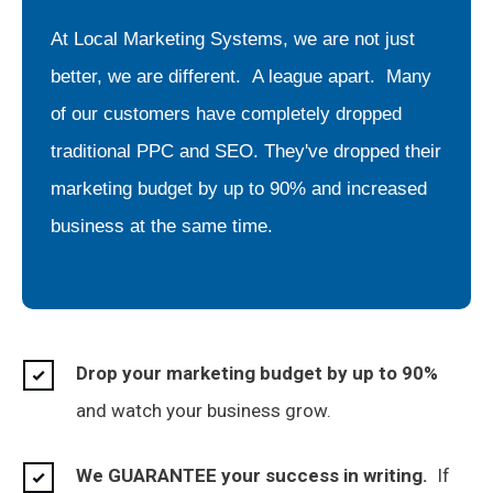
At Local Marketing Systems, we are not just
better, we are different. A league apart. Many
of our customers have completely dropped
traditional PPC and SEO. They've dropped their
marketing budget by up to 90% and increased
business at the same time.
Drop your marketing budget by up to 90%
and watch your business grow.
We GUARANTEE your success in writing.
If