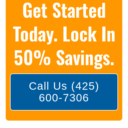
Get Started
Today. Lock In
50% Savings.
Call Us (425)
600-7306