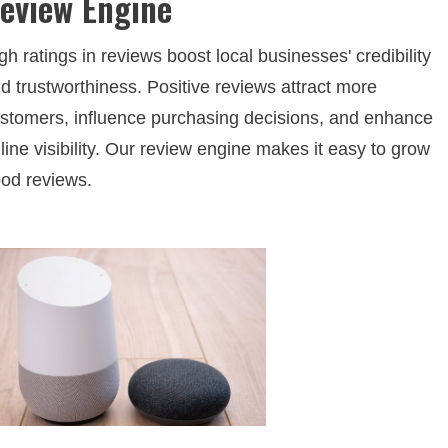
eview Engine
gh ratings in reviews boost local businesses' credibility
d trustworthiness. Positive reviews attract more
stomers, influence purchasing decisions, and enhance
line visibility. Our review engine makes it easy to grow
od reviews.