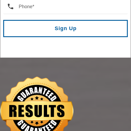
Sign Up