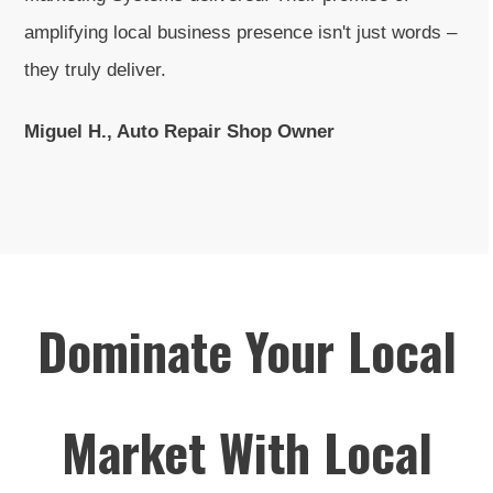
amplifying local business presence isn't just words –
they truly deliver.
Miguel H., Auto Repair Shop Owner
Dominate Your Local
Market With Local