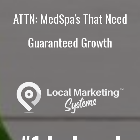
ATTN: MedSpa's That Need
Guaranteed Growth