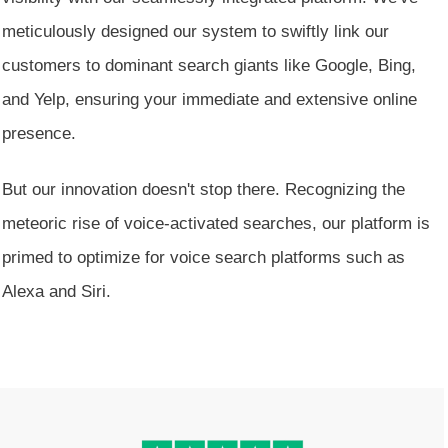
meticulously designed our system to swiftly link our
customers to dominant search giants like Google, Bing,
and Yelp, ensuring your immediate and extensive online
presence.
But our innovation doesn't stop there. Recognizing the
meteoric rise of voice-activated searches, our platform is
primed to optimize for voice search platforms such as
Alexa and Siri.