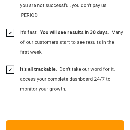
you are not successful, you don't pay us.
PERIOD.
It's fast.
You will see results in 30 days.
Many
of our customers start to see results in the
first week.
It's all trackable.
Don't take our word for it,
access your complete dashboard 24/7 to
monitor your growth.