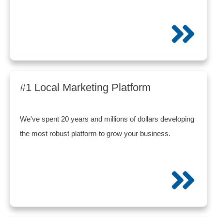
#1 Local Marketing Platform
We've spent 20 years and millions of dollars developing
the most robust platform to grow your business.