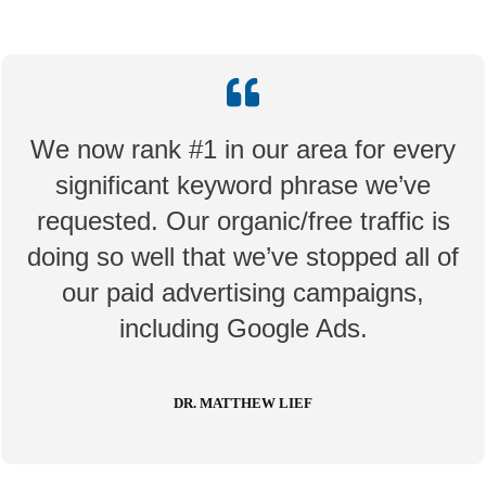
We now rank #1 in our area for every
significant keyword phrase we’ve
requested. Our organic/free traffic is
doing so well that we’ve stopped all of
our paid advertising campaigns,
including Google Ads.
DR. MATTHEW LIEF