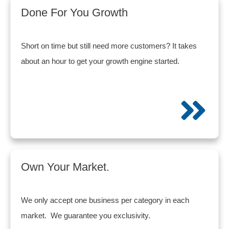
Done For You Growth
Short on time but still need more customers? It takes
about an hour to get your growth engine started.
Own Your Market.
We only accept one business per category in each
market. We guarantee you exclusivity.