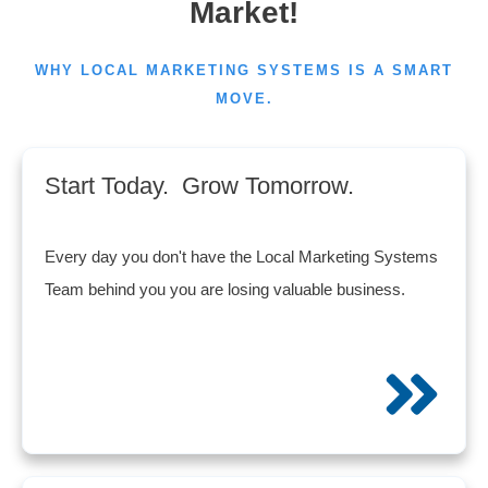
Market!
WHY LOCAL MARKETING SYSTEMS IS A SMART
MOVE.
Start Today. Grow Tomorrow.
Every day you don't have the Local Marketing Systems
Team behind you you are losing valuable business.