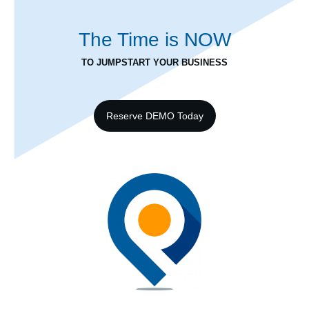
The Time is
NOW
TO JUMPSTART YOUR BUSINESS
Reserve DEMO Today