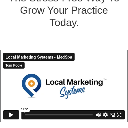
Grow Your Practice
Today.