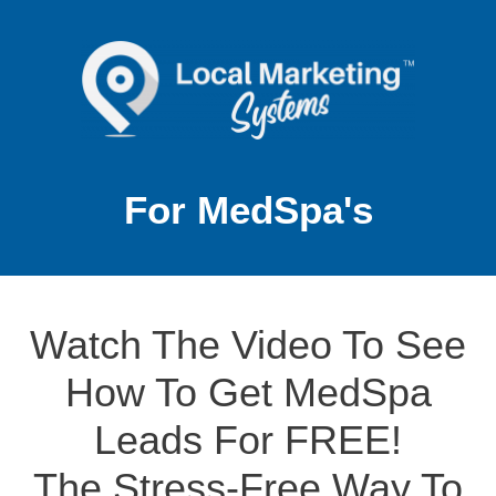
For MedSpa's
Watch The Video To See
How To Get MedSpa
Leads For FREE!
The Stress-Free Way To