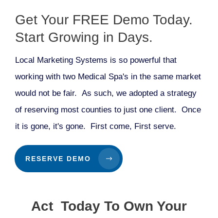
Get Your FREE Demo Today.
Start Growing in Days.
Local Marketing Systems is so powerful that
working with two Medical Spa's in the same market
would not be fair. As such, we adopted a strategy
of reserving most counties to just one client. Once
it is gone, it's gone. First come, First serve.
RESERVE DEMO
Act Today To Own Your